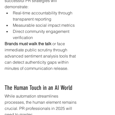
successful PR strategies will 
demonstrate:
Real-time accountability through 
transparent reporting
Measurable social impact metrics
Direct community engagement 
verification
Brands must walk the talk
 or face 
immediate public scrutiny through 
advanced sentiment analysis tools that 
can detect authenticity gaps within 
minutes of communication release.
The Human Touch in an AI World
While automation streamlines 
processes, the human element remains 
crucial. PR professionals in 2025 will 
need to master: