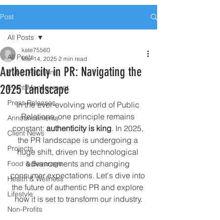
Post
All Posts
kate75560
All Posts
Mar 14, 2025
2 min read
Authenticity in PR: Navigating the
Public Relations
2025 Landscape
Event Management
Press Releases
In the ever-evolving world of Public 
Relations, one principle remains 
Announcements
constant: 
authenticity is king
. In 2025, 
Client News
the PR landscape is undergoing a 
Projects
huge shift, driven by technological 
advancements and changing 
Food & Beverage
consumer expectations. Let's dive into 
Health & Wellness
the future of authentic PR and explore 
Lifestyle
how it is set to transform our industry.
Non-Profits