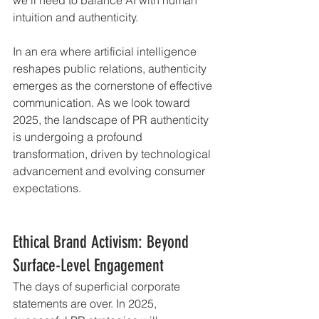
intuition and authenticity.
In an era where artificial intelligence 
reshapes public relations, authenticity 
emerges as the cornerstone of effective 
communication. As we look toward 
2025, the landscape of PR authenticity 
is undergoing a profound 
transformation, driven by technological 
advancement and evolving consumer 
expectations.
Ethical Brand Activism: Beyond 
Surface-Level Engagement
The days of superficial corporate 
statements are over. In 2025, 