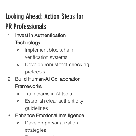
Looking Ahead: Action Steps for 
PR Professionals
Invest in Authentication 
Technology
Implement blockchain 
verification systems
Develop robust fact-checking 
protocols
Build Human-AI Collaboration 
Frameworks
Train teams in AI tools
Establish clear authenticity 
guidelines
Enhance Emotional Intelligence
Develop personalization 
strategies