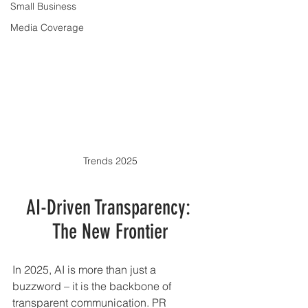
Small Business
Media Coverage
Trends 2025
AI-Driven Transparency: 
The New Frontier
In 2025, AI is more than just a 
buzzword – it is the backbone of 
transparent communication. PR 