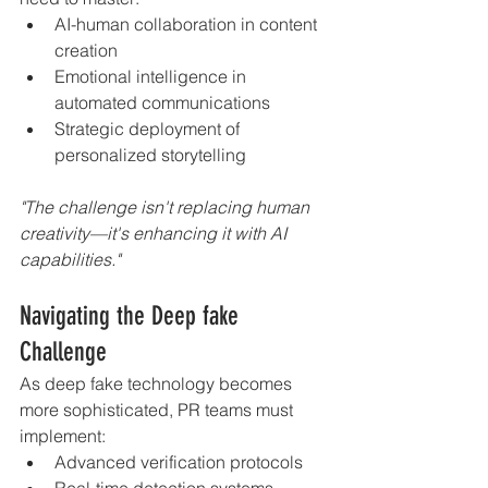
AI-human collaboration in content 
creation
Emotional intelligence in 
automated communications
Strategic deployment of 
personalized storytelling
"The challenge isn't replacing human 
creativity—it's enhancing it with AI 
capabilities."
Navigating the Deep fake 
Challenge
As deep fake technology becomes 
more sophisticated, PR teams must 
implement:
Advanced verification protocols
Real-time detection systems