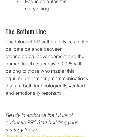
Focus on authentic 
storytelling.
The Bottom Line
The future of PR authenticity lies in the 
delicate balance between 
technological advancement and the 
human touch. Success in 2025 will 
belong to those who master this 
equilibrium, creating communications 
that are both technologically verified 
and emotionally resonant.
Ready to embrace the future of 
authentic PR? Start building your 
strategy today.
[Book a Strategy Session with Amore
]