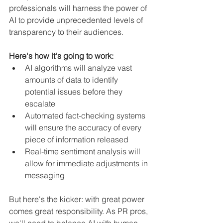
professionals will harness the power of 
AI to provide unprecedented levels of 
transparency to their audiences.
Here's how it's going to work:
AI algorithms will analyze vast 
amounts of data to identify 
potential issues before they 
escalate
Automated fact-checking systems 
will ensure the accuracy of every 
piece of information released
Real-time sentiment analysis will 
allow for immediate adjustments in 
messaging
But here's the kicker: with great power 
comes great responsibility. As PR pros, 
we'll need to balance AI with human 