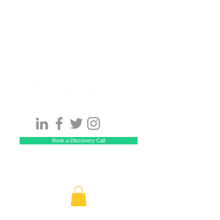
Book a Discovery Call
Call US! 929-229-5512