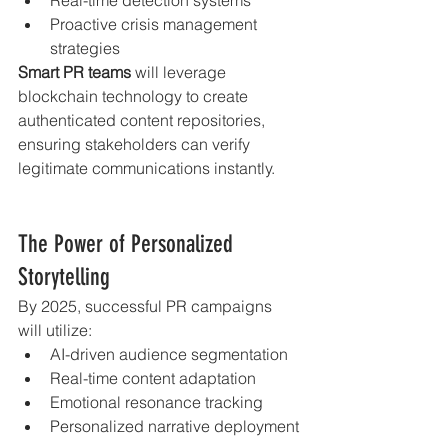
Proactive crisis management 
strategies
Smart PR teams
 will leverage 
blockchain technology to create 
authenticated content repositories, 
ensuring stakeholders can verify 
legitimate communications instantly.
The Power of Personalized 
Storytelling
By 2025, successful PR campaigns 
will utilize:
AI-driven audience segmentation
Real-time content adaptation
Emotional resonance tracking
Personalized narrative deployment