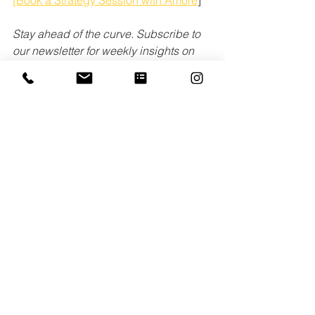
Stay ahead of the curve. Subscribe to 
our newsletter for weekly insights on 
PR authenticity.
See All
Recent Posts