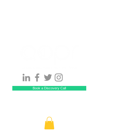
Book a Discovery Call
Call US! 929-229-5512