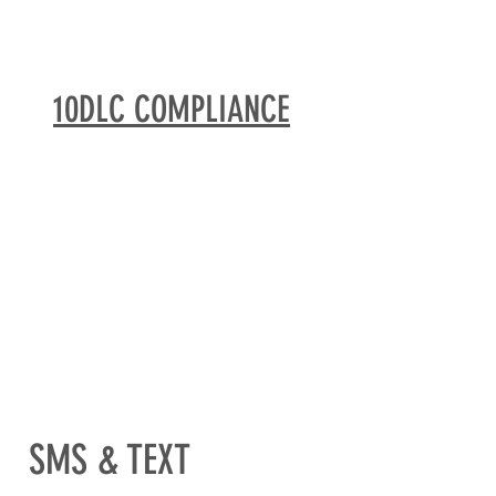
10DLC COMPLIANCE
SMS & TEXT