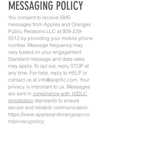
MESSAGING POLICY
You consent to receive SMS
messages from Apples and Oranges
Public Relations LLC at
929-229-
5512
by providing your mobile phone
number. Message frequency may
vary based on your engagement.
Standard message and data rates
may apply. To opt out, reply STOP at
any time. For help, reply to HELP or
contact us at
info@aoprllc.com
. Your
privacy is important to us. Messages
are sent in
compliance with 10DLC
registration
standards to ensure
secure and reliable communication.
https://www.applesandorangespr.co
m/privacypolicy